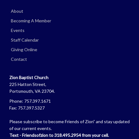
About
Becoming A Member
Events
Staff Calendar
Giving Online
Contact
Zion Baptist Church
225 Hatton Street,
Portsmouth, VA 23704.
Phone: 757.397.1671
Fax: 757.397.5327
Please subscribe to become Friends of Zion” and stay updated
of our current events.
Text - Friendsofzion to 318.495.2954 from your cell.