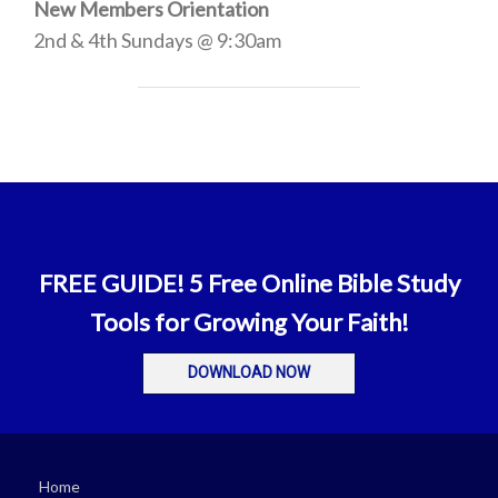
New Members Orientation
2nd & 4th Sundays @ 9:30am
FREE GUIDE! 5 Free Online Bible Study
Tools for Growing Your Faith!
DOWNLOAD NOW
Home