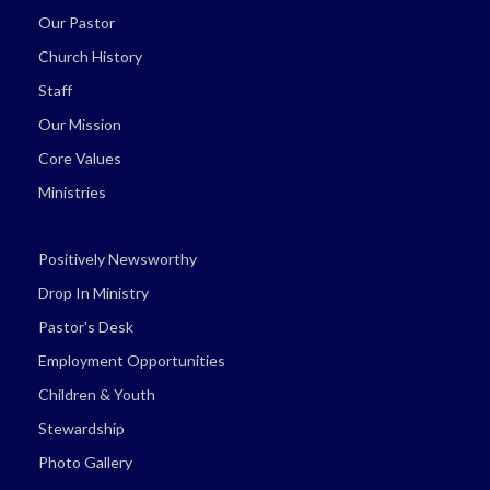
Our Pastor
Church History
Staff
Our Mission
Core Values
Ministries
Positively Newsworthy
Drop In Ministry
Pastor's Desk
Employment Opportunities
Children & Youth
Stewardship
Photo Gallery