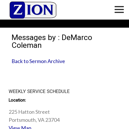
Messages by : DeMarco
Coleman
Back to Sermon Archive
WEEKLY SERVICE SCHEDULE
Location:
225 Hatton Street
Portsmouth, VA 23704
View Map