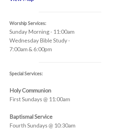
Worship Services:
Sunday Morning - 11:00am
Wednesday Bible Study -
7:00am & 6:00pm
Special Services:
Holy Communion
First Sundays @ 11:00am
Baptismal Service
Fourth Sundays @ 10:30am