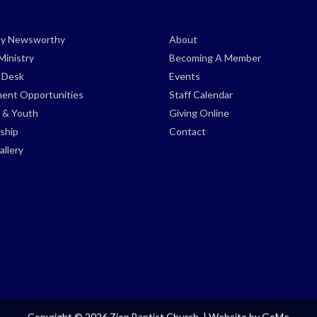
ely Newsworthy
About
Ministry
Becoming A Member
s Desk
Events
ent Opportunities
Staff Calendar
 & Youth
Giving Online
ship
Contact
llery
Copyright © 2026 Zion Baptist Church. |
Website by GoMe