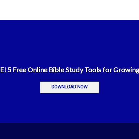
 5 Free Online Bible Study Tools for Growing
DOWNLOAD NOW