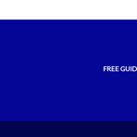
FREE GUIDE!