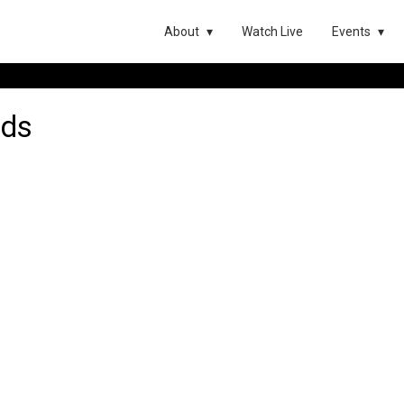
About
Watch Live
Events
ods