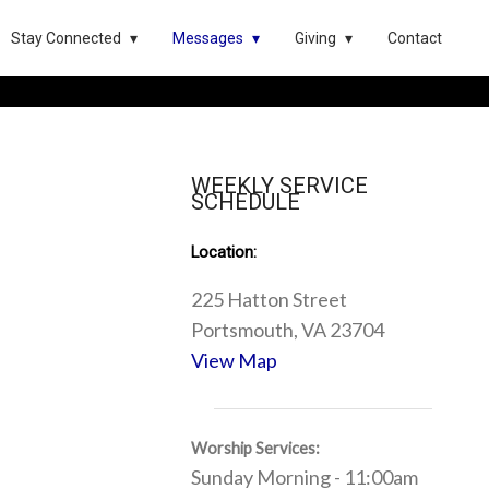
Stay Connected
Messages
Giving
Contact
WEEKLY SERVICE
SCHEDULE
Location:
225 Hatton Street
Portsmouth, VA 23704
View Map
Worship Services:
Sunday Morning - 11:00am