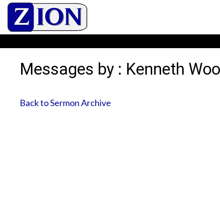
Messages by : Kenneth Wo
Back to Sermon Archive