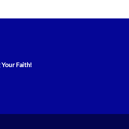
 Your Faith!