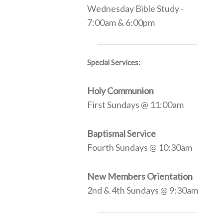
Wednesday Bible Study -
7:00am & 6:00pm
Special Services:
Holy Communion
First Sundays @ 11:00am
Baptismal Service
Fourth Sundays @ 10:30am
New Members Orientation
2nd & 4th Sundays @ 9:30am