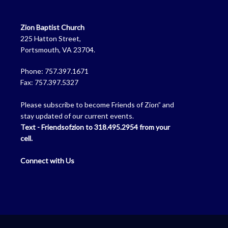
Zion Baptist Church
225 Hatton Street,
Portsmouth, VA 23704.
Phone: 757.397.1671
Fax: 757.397.5327
Please subscribe to become Friends of Zion” and
stay updated of our current events.
Text - Friendsofzion to 318.495.2954 from your
cell.
Connect with Us