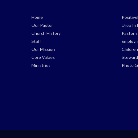
Home
Positiv
Our Pastor
Drop In 
Church History
Pastor'
Staff
Employm
Our Mission
Children
Core Values
Steward
Ministries
Photo Ga