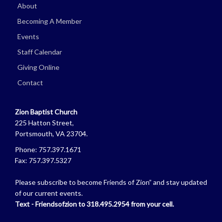
About
Becoming A Member
Events
Staff Calendar
Giving Online
Contact
Zion Baptist Church
225 Hatton Street,
Portsmouth, VA 23704.
Phone: 757.397.1671
Fax: 757.397.5327
Please subscribe to become Friends of Zion” and stay updated
of our current events.
Text - Friendsofzion to 318.495.2954 from your cell.