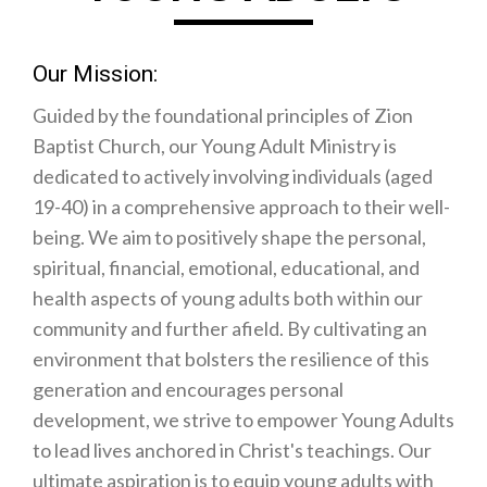
Our Mission:
Guided by the foundational principles of Zion
Baptist Church, our Young Adult Ministry is
dedicated to actively involving individuals (aged
19-40) in a comprehensive approach to their well-
being. We aim to positively shape the personal,
spiritual, financial, emotional, educational, and
health aspects of young adults both within our
community and further afield. By cultivating an
environment that bolsters the resilience of this
generation and encourages personal
development, we strive to empower Young Adults
to lead lives anchored in Christ's teachings. Our
ultimate aspiration is to equip young adults with