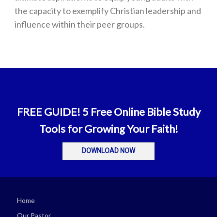
the capacity to exemplify Christian leadership and
influence within their peer groups.
FREE GUIDE! 5 Free Online Bible Study
Tools for Growing Your Faith!
DOWNLOAD NOW
Home
Our Pastor