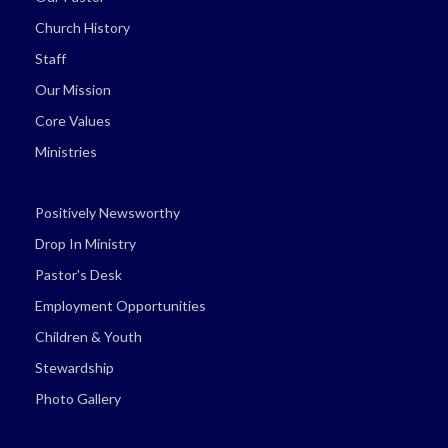
Church History
Staff
Our Mission
Core Values
Ministries
Positively Newsworthy
Drop In Ministry
Pastor's Desk
Employment Opportunities
Children & Youth
Stewardship
Photo Gallery