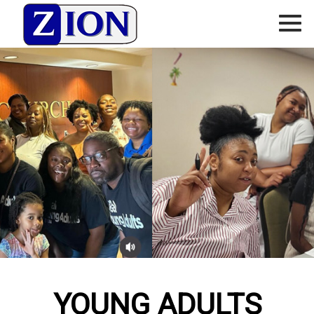
YOUNG ADULTS