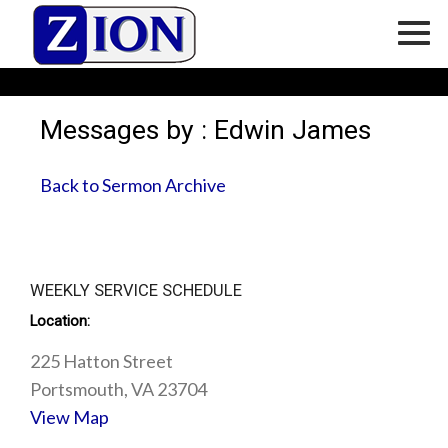
Messages by : Edwin James
Back to Sermon Archive
WEEKLY SERVICE SCHEDULE
Location:
225 Hatton Street
Portsmouth, VA 23704
View Map