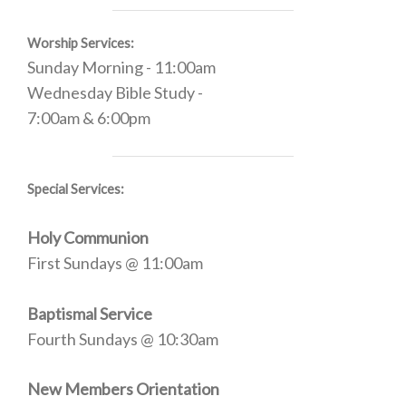
Worship Services:
Sunday Morning - 11:00am
Wednesday Bible Study -
7:00am & 6:00pm
Special Services:
Holy Communion
First Sundays @ 11:00am
Baptismal Service
Fourth Sundays @ 10:30am
New Members Orientation