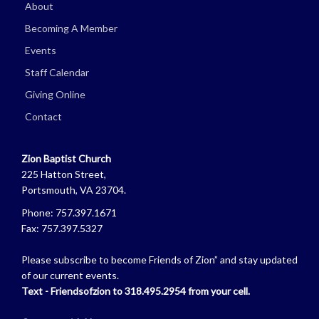
About
Becoming A Member
Events
Staff Calendar
Giving Online
Contact
Zion Baptist Church
225 Hatton Street,
Portsmouth, VA 23704.
Phone: 757.397.1671
Fax: 757.397.5327
Please subscribe to become Friends of Zion” and stay updated
of our current events.
Text - Friendsofzion to 318.495.2954 from your cell.