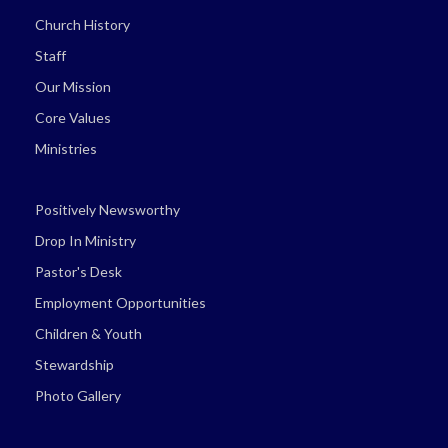
Church History
Staff
Our Mission
Core Values
Ministries
Positively Newsworthy
Drop In Ministry
Pastor's Desk
Employment Opportunities
Children & Youth
Stewardship
Photo Gallery