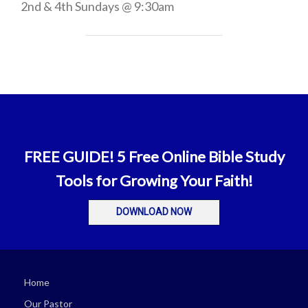
2nd & 4th Sundays @ 9:30am
FREE GUIDE! 5 Free Online Bible Study
Tools for Growing Your Faith!
DOWNLOAD NOW
Home
Our Pastor