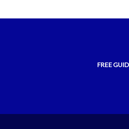
FREE GUIDE!