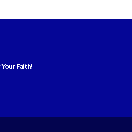
 Your Faith!