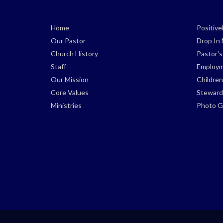
Home
Positiv
Our Pastor
Drop In 
Church History
Pastor'
Staff
Employm
Our Mission
Children
Core Values
Steward
Ministries
Photo Ga