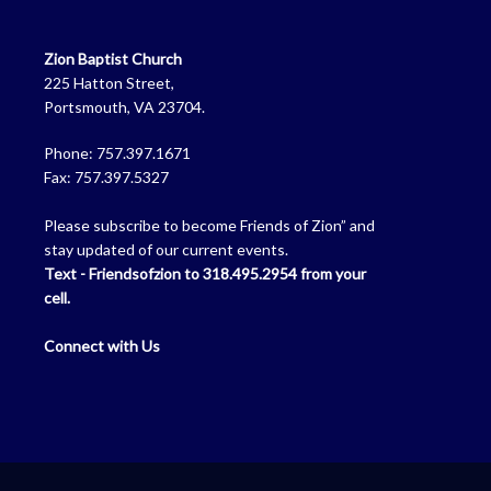
Zion Baptist Church
225 Hatton Street,
Portsmouth, VA 23704.
Phone: 757.397.1671
Fax: 757.397.5327
Please subscribe to become Friends of Zion” and
stay updated of our current events.
Text - Friendsofzion to 318.495.2954 from your
cell.
Connect with Us