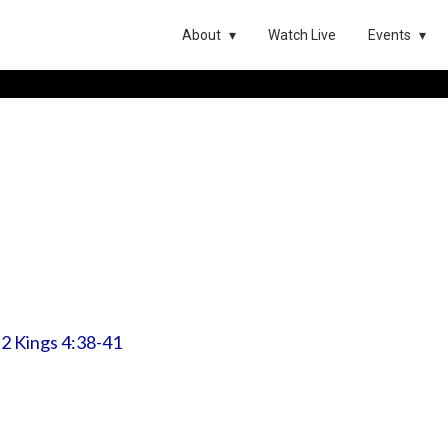
About
Watch Live
Events
:
2 Kings 4:38-41