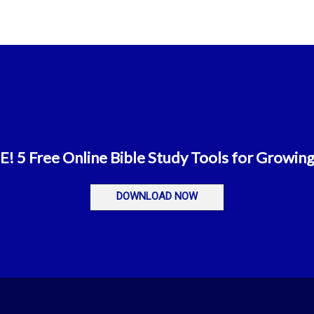
 5 Free Online Bible Study Tools for Growing
DOWNLOAD NOW