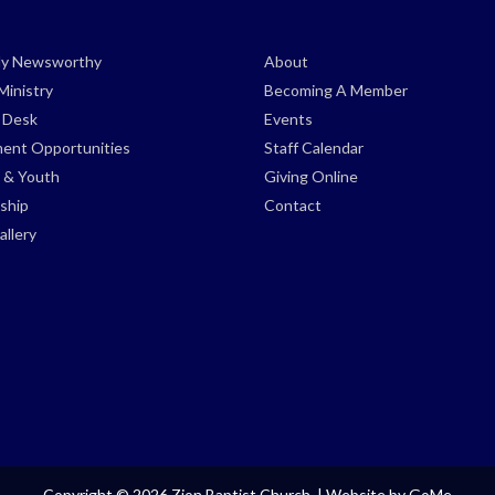
ely Newsworthy
About
Ministry
Becoming A Member
s Desk
Events
ent Opportunities
Staff Calendar
 & Youth
Giving Online
ship
Contact
llery
Copyright © 2026 Zion Baptist Church. |
Website by GoMe