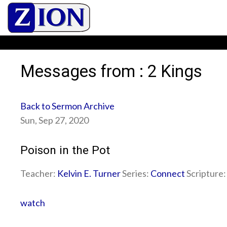
Messages from : 2 Kings
Back to Sermon Archive
Sun, Sep 27, 2020
Poison in the Pot
Teacher:
Kelvin E. Turner
Series:
Connect
Scripture
watch