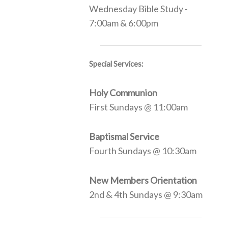
Wednesday Bible Study -
7:00am & 6:00pm
Special Services:
Holy Communion
First Sundays @ 11:00am
Baptismal Service
Fourth Sundays @ 10:30am
New Members Orientation
2nd & 4th Sundays @ 9:30am