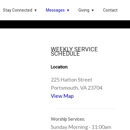
Stay Connected
Messages
Giving
Contact
WEEKLY SERVICE
SCHEDULE
Location:
225 Hatton Street
Portsmouth, VA 23704
View Map
Worship Services:
Sunday Morning - 11:00am